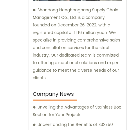
Shandong Henghangbang Supply Chain
Management Co., Ltd. is a company
founded on December 26, 2022, with a
registered capital of 11.16 million yuan. We
specialize in providing comprehensive sales
and consultation services for the steel
industry. Our dedicated team is committed
to offering exceptional solutions and expert
guidance to meet the diverse needs of our
clients.
Company News
Unveiling the Advantages of Stainless Box
Section for Your Projects
Understanding the Benefits of S32750