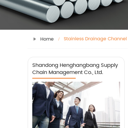
Stainless Drainage Channel
Home
Shandong Henghangbang Supply
Chain Management Co., Ltd.