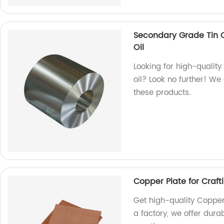
Secondary Grade Tin C
Oil
Looking for high-quality 
oil? Look no further! We
these products.
Copper Plate for Craft
Get high-quality Copper 
a factory, we offer dura