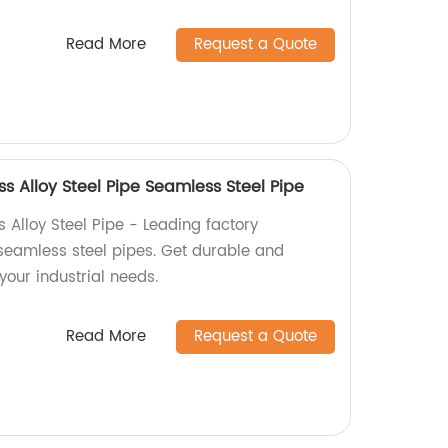
Read More
Request a Quote
 Alloy Steel Pipe Seamless Steel Pipe
Alloy Steel Pipe - Leading factory
seamless steel pipes. Get durable and
 your industrial needs.
Read More
Request a Quote