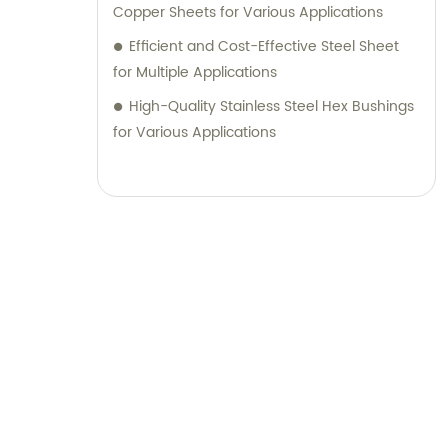
Copper Sheets for Various Applications
Efficient and Cost-Effective Steel Sheet
for Multiple Applications
High-Quality Stainless Steel Hex Bushings
for Various Applications