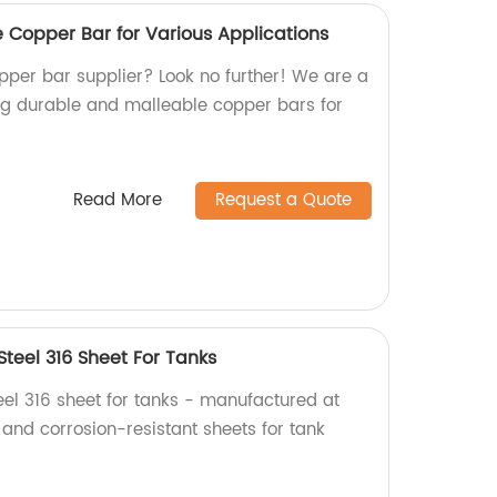
 Copper Bar for Various Applications
opper bar supplier? Look no further! We are a
ing durable and malleable copper bars for
Read More
Request a Quote
Steel 316 Sheet For Tanks
teel 316 sheet for tanks - manufactured at
 and corrosion-resistant sheets for tank