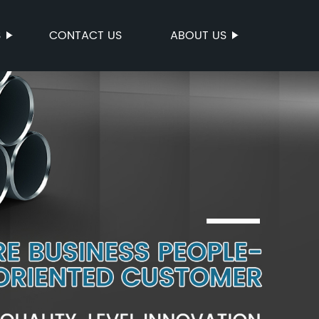
S
CONTACT US
ABOUT US