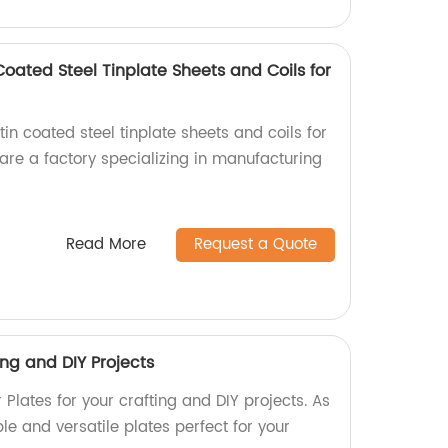
oated Steel Tinplate Sheets and Coils for
tin coated steel tinplate sheets and coils for
 are a factory specializing in manufacturing
Read More
Request a Quote
ing and DIY Projects
Plates for your crafting and DIY projects. As
ble and versatile plates perfect for your