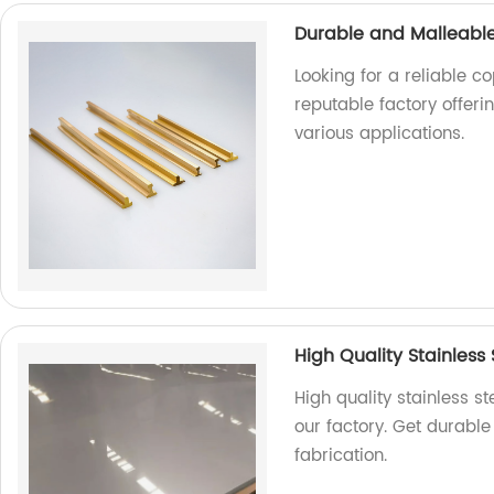
Durable and Malleable
Looking for a reliable c
reputable factory offer
various applications.
High Quality Stainless 
High quality stainless s
our factory. Get durable
fabrication.