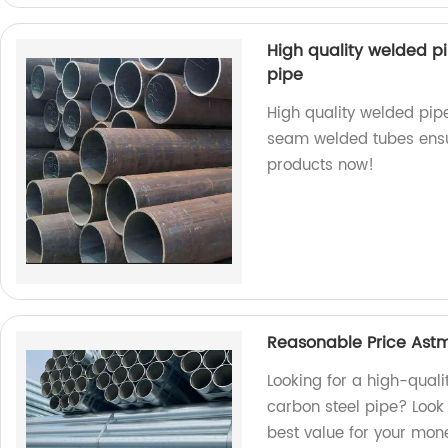
High quality welded p
pipe
High quality welded pipe
seam welded tubes ensure
products now!
Reasonable Price Astm
Looking for a high-qual
carbon steel pipe? Look 
best value for your mon