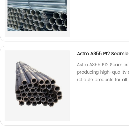
Astm A355 P12 Seamless
Astm A355 P12 Seamless 
producing high-quality 
reliable products for all