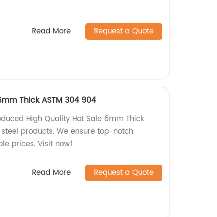
Read More
Request a Quote
 6mm Thick ASTM 304 904
oduced High Quality Hot Sale 6mm Thick
steel products. We ensure top-notch
e prices. Visit now!
Read More
Request a Quote