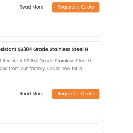
Read More
Request a Quote
sistant SS304 Grade Stainless Steel H
t Resistant SS304 Grade Stainless Steel H
ces from our factory. Order now for a
Read More
Request a Quote