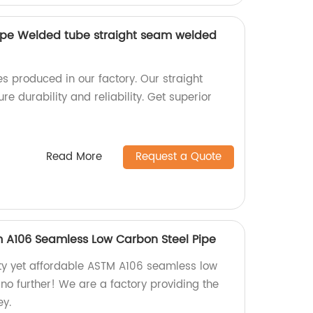
ipe Welded tube straight seam welded
s produced in our factory. Our straight
 durability and reliability. Get superior
Read More
Request a Quote
 A106 Seamless Low Carbon Steel Pipe
ity yet affordable ASTM A106 seamless low
no further! We are a factory providing the
ey.