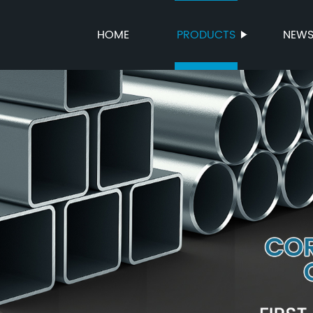
HOME
PRODUCTS
NEW