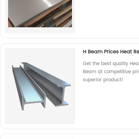
H Beam Prices Heat Re
Get the best quality Hea
Beam at competitive pri
superior product!