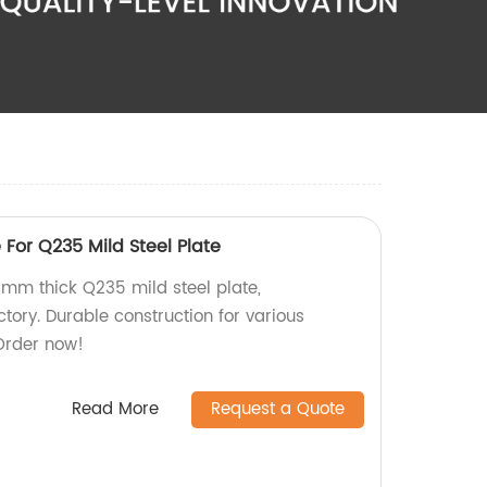
 For Q235 Mild Steel Plate
0mm thick Q235 mild steel plate,
tory. Durable construction for various
 Order now!
Read More
Request a Quote