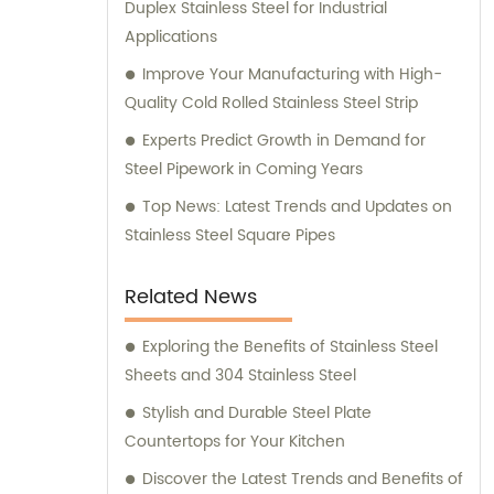
Duplex Stainless Steel for Industrial
Applications
Improve Your Manufacturing with High-
Quality Cold Rolled Stainless Steel Strip
Experts Predict Growth in Demand for
Steel Pipework in Coming Years
Top News: Latest Trends and Updates on
Stainless Steel Square Pipes
Related News
Exploring the Benefits of Stainless Steel
Sheets and 304 Stainless Steel
Stylish and Durable Steel Plate
Countertops for Your Kitchen
Discover the Latest Trends and Benefits of