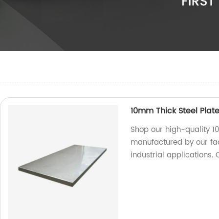
10mm Thick Steel Plate
Shop our high-quality 1
manufactured by our fac
industrial applications.