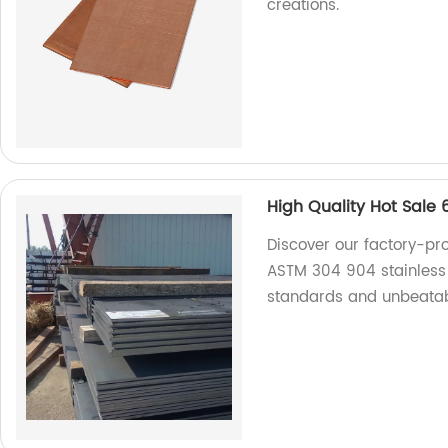
creations.
High Quality Hot Sale
Discover our factory-pr
ASTM 304 904 stainless 
standards and unbeatabl