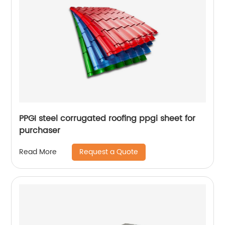
PPGI steel corrugated roofing ppgi sheet for
purchaser
Request a Quote
Read More