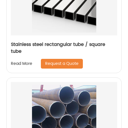
Stainless steel rectangular tube / square
tube
Request a Quote
Read More