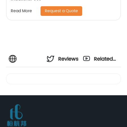
Request a Quote
Read More
Reviews
Related
Videos