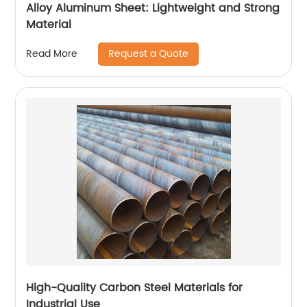
Alloy Aluminum Sheet: Lightweight and Strong
Material
Request a Quote
Read More
High-Quality Carbon Steel Materials for
Industrial Use