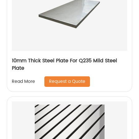
10mm Thick Steel Plate For Q235 Mild Steel
Plate
Request a Quote
Read More