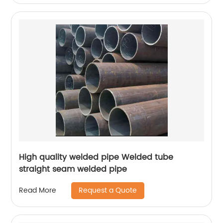
High quality welded pipe Welded tube
straight seam welded pipe
Request a Quote
Read More