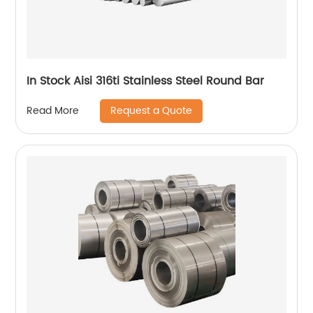
In Stock Aisi 316ti Stainless Steel Round Bar
Request a Quote
Read More