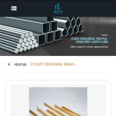
2 Inch Stainless Steel
Home
Tubing