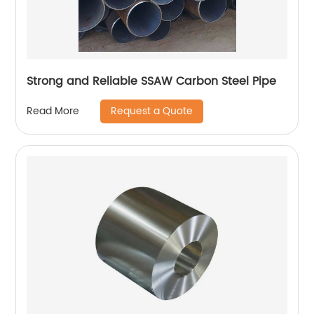
Strong and Reliable SSAW Carbon Steel Pipe
Request a Quote
Read More