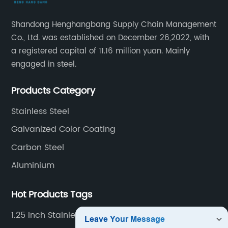
Shandong Henghangbang Supply Chain Management
Co., Ltd. was established on December 26,2022, with
a registered capital of 11.16 million yuan. Mainly
engaged in steel.
Products Category
Stainless Steel
Galvanized Color Coating
Carbon Steel
Aluminium
Hot Products Tags
1.25 Inch Stainless Steel Pipe