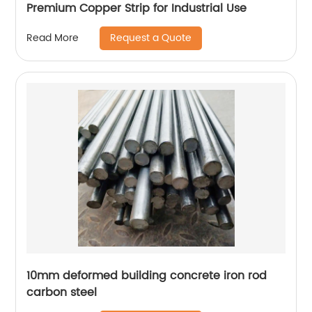
Premium Copper Strip for Industrial Use
Request a Quote
Read More
10mm deformed building concrete iron rod
carbon steel