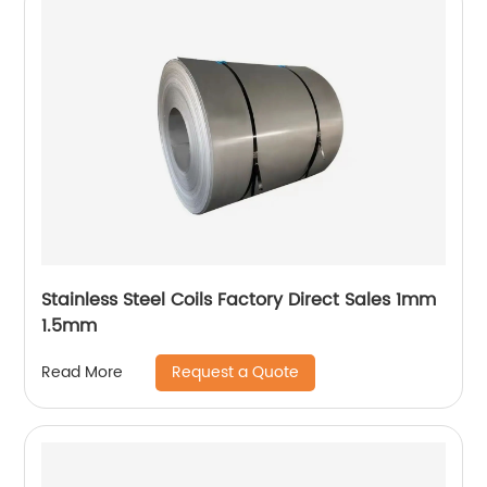
Stainless Steel Coils Factory Direct Sales 1mm
1.5mm
Request a Quote
Read More