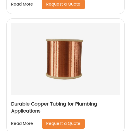
Request a Quote
Read More
Durable Copper Tubing for Plumbing
Applications
Request a Quote
Read More