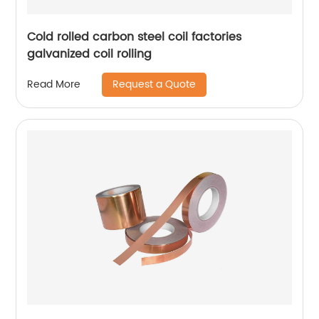
Cold rolled carbon steel coil factories
galvanized coil rolling
Request a Quote
Read More