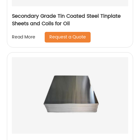
Secondary Grade Tin Coated Steel Tinplate
Sheets and Coils for Oil
Request a Quote
Read More