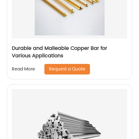
Durable and Malleable Copper Bar for
Various Applications
Request a Quote
Read More