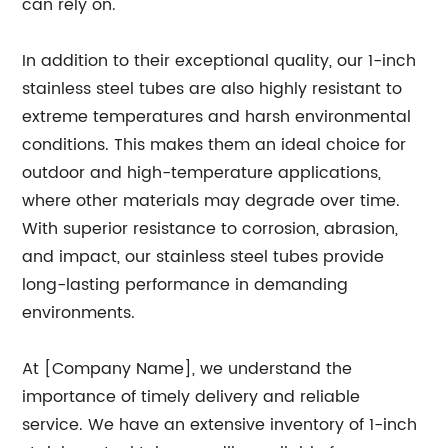
can rely on.
In addition to their exceptional quality, our 1-inch
stainless steel tubes are also highly resistant to
extreme temperatures and harsh environmental
conditions. This makes them an ideal choice for
outdoor and high-temperature applications,
where other materials may degrade over time.
With superior resistance to corrosion, abrasion,
and impact, our stainless steel tubes provide
long-lasting performance in demanding
environments.
At [Company Name], we understand the
importance of timely delivery and reliable
service. We have an extensive inventory of 1-inch