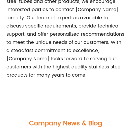
steel tubes and other products, we encourage
interested parties to contact [Company Name]
directly. Our team of experts is available to
discuss specific requirements, provide technical
support, and offer personalized recommendations
to meet the unique needs of our customers. With
a steadfast commitment to excellence,
[Company Name] looks forward to serving our
customers with the highest quality stainless steel
products for many years to come.
Company News & Blog