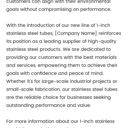
customers can align with their environmental
goals without compromising on performance.
With the introduction of our new line of 1-inch
stainless steel tubes, [Company Name] reinforces
its position as a leading supplier of high-quality
stainless steel products. We are dedicated to
providing our customers with the best materials
and services, empowering them to achieve their
goals with confidence and peace of mind.
Whether it's for large-scale industrial projects or
small-scale fabrication, our stainless steel tubes
are the reliable choice for businesses seeking
outstanding performance and value.
For more information about our 1-inch stainless