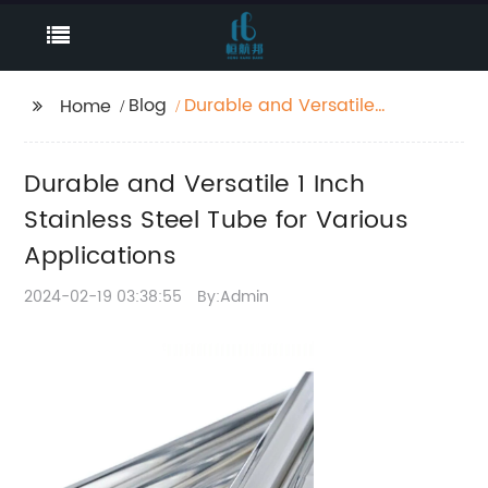
Blog
Durable and Versatile 1
Home
Inch Stainless Steel
Tube for Various
Durable and Versatile 1 Inch
Applications
Stainless Steel Tube for Various
Applications
2024-02-19 03:38:55
By:Admin