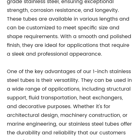
grade stainless steel, ensuring exceptional
strength, corrosion resistance, and longevity.
These tubes are available in various lengths and
can be customized to meet specific size and
shape requirements. With a smooth and polished
finish, they are ideal for applications that require
a sleek and professional appearance.
One of the key advantages of our 1-inch stainless
steel tubes is their versatility. They can be used in
a wide range of applications, including structural
support, fluid transportation, heat exchangers,
and decorative purposes. Whether it's for
architectural design, machinery construction, or
marine engineering, our stainless steel tubes offer
the durability and reliability that our customers