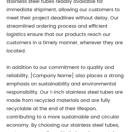
stainless steel tubes readily available for
immediate shipment, allowing our customers to
meet their project deadlines without delay. Our
streamlined ordering process and efficient
logistics ensure that our products reach our
customers in a timely manner, wherever they are
located.
In addition to our commitment to quality and
reliability, [Company Name] also places a strong
emphasis on sustainability and environmental
responsibility. Our 1-inch stainless steel tubes are
made from recycled materials and are fully
recyclable at the end of their lifespan,
contributing to a more sustainable and circular
economy. By choosing our stainless steel tubes,