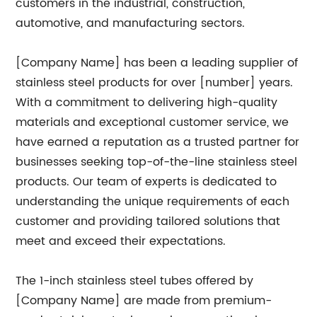
customers in the industrial, construction,
automotive, and manufacturing sectors.
[Company Name] has been a leading supplier of
stainless steel products for over [number] years.
With a commitment to delivering high-quality
materials and exceptional customer service, we
have earned a reputation as a trusted partner for
businesses seeking top-of-the-line stainless steel
products. Our team of experts is dedicated to
understanding the unique requirements of each
customer and providing tailored solutions that
meet and exceed their expectations.
The 1-inch stainless steel tubes offered by
[Company Name] are made from premium-