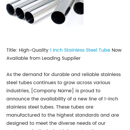
Title: High-Quality
1 Inch Stainless Steel Tube
Now
Available from Leading Supplier
As the demand for durable and reliable stainless
steel tubes continues to grow across various
industries, [Company Name] is proud to
announce the availability of a new line of 1-inch
stainless steel tubes. These tubes are
manufactured to the highest standards and are
designed to meet the diverse needs of our