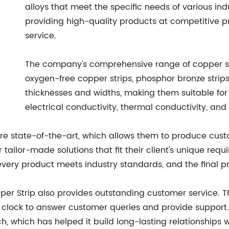
alloys that meet the specific needs of various in
providing high-quality products at competitive p
service.
The company's comprehensive range of copper stri
oxygen-free copper strips, phosphor bronze strips
thicknesses and widths, making them suitable for 
electrical conductivity, thermal conductivity, and
re state-of-the-art, which allows them to produce custo
tailor-made solutions that fit their client's unique req
very product meets industry standards, and the final pro
opper Strip also provides outstanding customer service
e clock to answer customer queries and provide support
, which has helped it build long-lasting relationships w