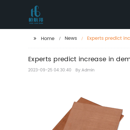
News
Experts predict in
Home
Experts predict increase in de
2023-09-25 04:30:40
By:Admin