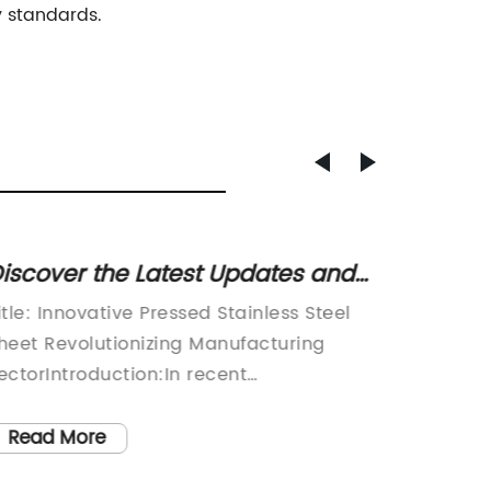
y standards.
iscover the Latest Updates and
Essent
enefits of Pressed Stainless Steel
Instal
itle: Innovative Pressed Stainless Steel
Title: 
heets
Know
heet Revolutionizing Manufacturing
Technol
ectorIntroduction:In recent
Industr
evelopments, a leading company has
populat
ntroduced a groundbreaking solution in
need fo
Read More
Read
he manufacturing sector - a
systems.