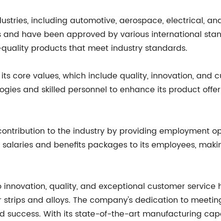
ndustries, including automotive, aerospace, electrical,
ons and have been approved by various international stan
uality products that meet industry standards.
 its core values, which include quality, innovation, and
ogies and skilled personnel to enhance its product offe
ntribution to the industry by providing employment op
salaries and benefits packages to its employees, making
o innovation, quality, and exceptional customer servic
 strips and alloys. The company's dedication to meetin
d success. With its state-of-the-art manufacturing capab