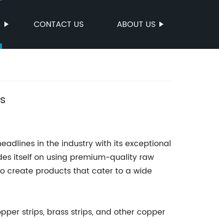
S
CONTACT US
ABOUT US
rs
dlines in the industry with its exceptional
des itself on using premium-quality raw
 create products that cater to a wide
pper strips, brass strips, and other copper