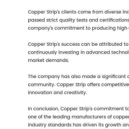
Copper Strip's clients come from diverse i
passed strict quality tests and certificati
company's commitment to producing high-q
Copper Strip's success can be attributed to
continuously investing in advanced technol
market demands.
The company has also made a significant co
community. Copper Strip offers competitive 
innovation and creativity.
In conclusion, Copper Strip's commitment t
one of the leading manufacturers of copper
industry standards has driven its growth an