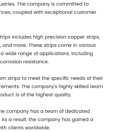
dustries. The company is committed to
rices, coupled with exceptional customer
ps includes high precision copper strips,
, and more. These strips come in various
a wide range of applications, including
 corrosion resistance.
m strips to meet the specific needs of their
uirements. The company's highly skilled team
duct is of the highest quality.
. The company has a team of dedicated
. As a result, the company has gained a
ith clients worldwide.