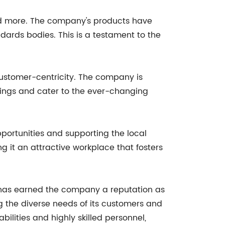
 and more. The company's products have
dards bodies. This is a testament to the
 customer-centricity. The company is
rings and cater to the ever-changing
portunities and supporting the local
 it an attractive workplace that fosters
e has earned the company a reputation as
g the diverse needs of its customers and
ilities and highly skilled personnel,