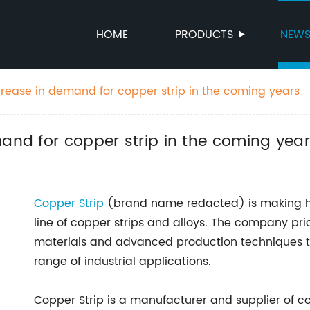
HOME
PRODUCTS
NEW
crease in demand for copper strip in the coming years
mand for copper strip in the coming yea
Copper Strip
(brand name redacted) is making hea
line of copper strips and alloys. The company pri
materials and advanced production techniques to
range of industrial applications.
Copper Strip is a manufacturer and supplier of co