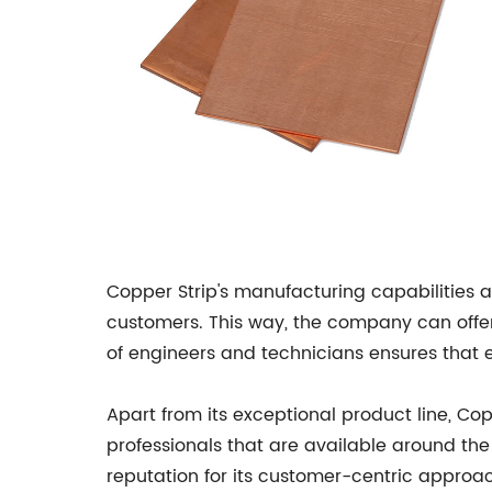
Copper Strip's manufacturing capabilities a
customers. This way, the company can offer 
of engineers and technicians ensures that e
Apart from its exceptional product line, C
professionals that are available around th
reputation for its customer-centric approach