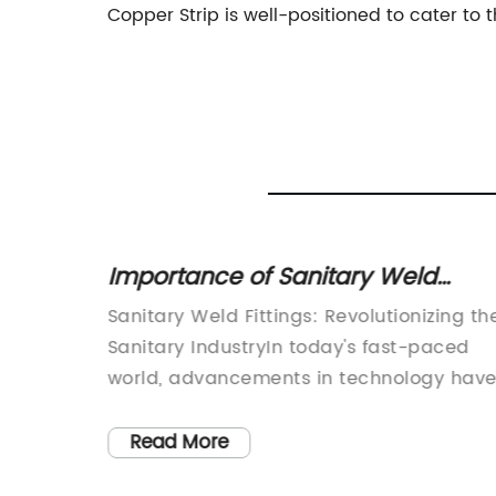
Copper Strip is well-positioned to cater t
nless
Importance of Sanitary Weld
r
Fittings in Maintaining Hygiene in
rubber
Sanitary Weld Fittings: Revolutionizing th
Industries
Sanitary IndustryIn today's fast-paced
s
world, advancements in technology hav
become a driving force in various
ds,
industries. The sanitary industry is no
Read More
der of
exception, with companies constantly