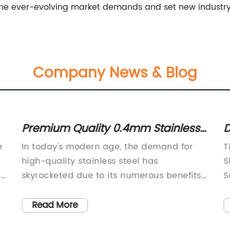
o the ever-evolving market demands and set new industr
Company News & Blog
Premium Quality 0.4mm Stainless
D
Steel Sheet now available
B
e
In today's modern age, the demand for
T
S
high-quality stainless steel has
S
e
skyrocketed due to its numerous benefits
S
and applications. Manufacturers and
d
distributors of steel products have been
i
Read More
working hard to cater to a wide range of
t