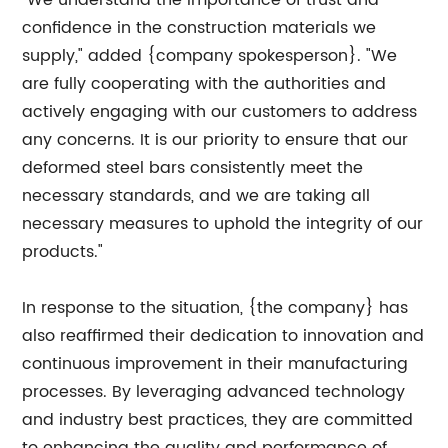
"We understand the importance of trust and
confidence in the construction materials we
supply," added {company spokesperson}. "We
are fully cooperating with the authorities and
actively engaging with our customers to address
any concerns. It is our priority to ensure that our
deformed steel bars consistently meet the
necessary standards, and we are taking all
necessary measures to uphold the integrity of our
products."
In response to the situation, {the company} has
also reaffirmed their dedication to innovation and
continuous improvement in their manufacturing
processes. By leveraging advanced technology
and industry best practices, they are committed