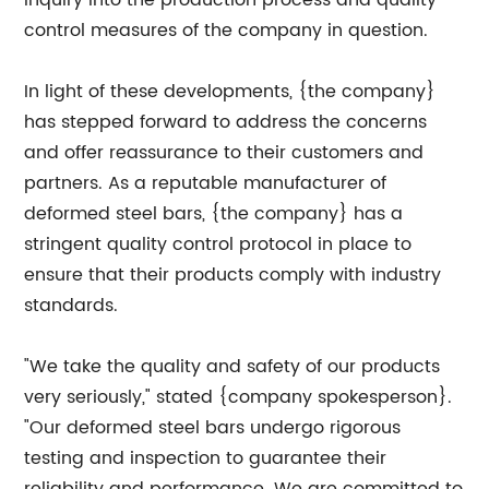
inquiry into the production process and quality
control measures of the company in question.
In light of these developments, {the company}
has stepped forward to address the concerns
and offer reassurance to their customers and
partners. As a reputable manufacturer of
deformed steel bars, {the company} has a
stringent quality control protocol in place to
ensure that their products comply with industry
standards.
"We take the quality and safety of our products
very seriously," stated {company spokesperson}.
"Our deformed steel bars undergo rigorous
testing and inspection to guarantee their