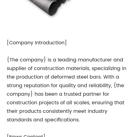
[Company Introduction]
{The company} is a leading manufacturer and
supplier of construction materials, specializing in
the production of deformed steel bars. With a
strong reputation for quality and reliability, {the
company} has been a trusted partner for
construction projects of all scales, ensuring that
their products consistently meet industry
standards and specifications.