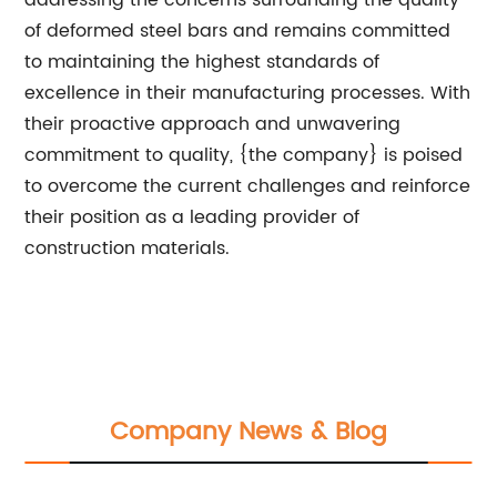
addressing the concerns surrounding the quality
of deformed steel bars and remains committed
to maintaining the highest standards of
excellence in their manufacturing processes. With
their proactive approach and unwavering
commitment to quality, {the company} is poised
to overcome the current challenges and reinforce
their position as a leading provider of
construction materials.
Company News & Blog