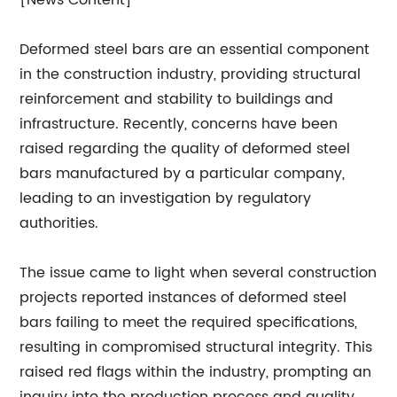
[News Content]
Deformed steel bars are an essential component
in the construction industry, providing structural
reinforcement and stability to buildings and
infrastructure. Recently, concerns have been
raised regarding the quality of deformed steel
bars manufactured by a particular company,
leading to an investigation by regulatory
authorities.
The issue came to light when several construction
projects reported instances of deformed steel
bars failing to meet the required specifications,
resulting in compromised structural integrity. This
raised red flags within the industry, prompting an