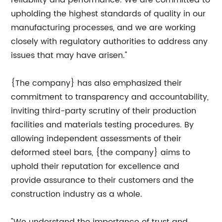
reliability and performance. We are committed to
upholding the highest standards of quality in our
manufacturing processes, and we are working
closely with regulatory authorities to address any
issues that may have arisen."
{The company} has also emphasized their
commitment to transparency and accountability,
inviting third-party scrutiny of their production
facilities and materials testing procedures. By
allowing independent assessments of their
deformed steel bars, {the company} aims to
uphold their reputation for excellence and
provide assurance to their customers and the
construction industry as a whole.