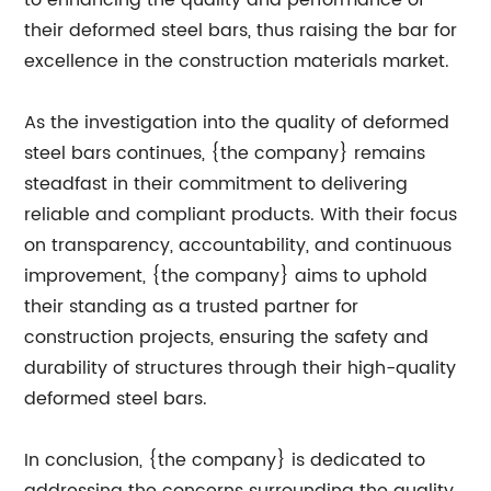
to enhancing the quality and performance of
their deformed steel bars, thus raising the bar for
excellence in the construction materials market.
As the investigation into the quality of deformed
steel bars continues, {the company} remains
steadfast in their commitment to delivering
reliable and compliant products. With their focus
on transparency, accountability, and continuous
improvement, {the company} aims to uphold
their standing as a trusted partner for
construction projects, ensuring the safety and
durability of structures through their high-quality
deformed steel bars.
In conclusion, {the company} is dedicated to