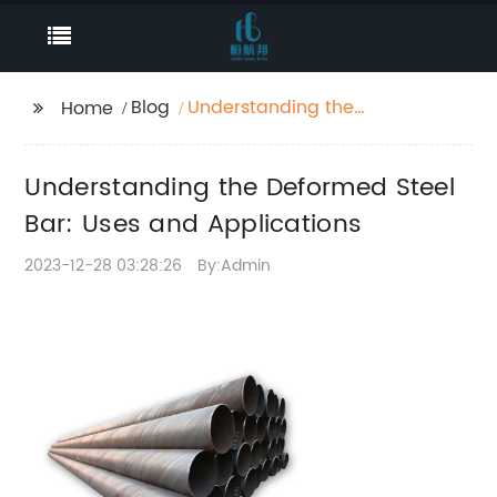
Blog
Understanding the
Home
Deformed Steel Bar:
Uses and Applications
Understanding the Deformed Steel
Bar: Uses and Applications
2023-12-28 03:28:26
By:Admin